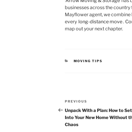
Arrow Moving & Storage
has 
businesses across the country 
Mayflower agent, we combine lo
every
long-distance move
.
Co
map out your next chapter.
CATEGORIES
MOVING TIPS
Post
Previous
navigation
PREVIOUS
Post
Unpack With a Plan: How to Set
Into Your New Home Without t
Chaos