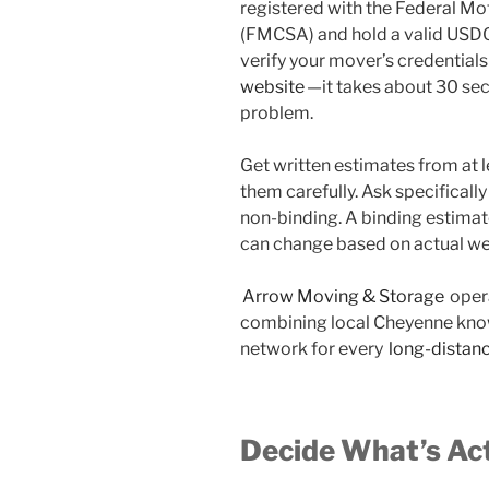
registered with the Federal Mo
(FMCSA) and hold a valid USDO
verify your mover’s credentials
website
—it takes about 30 se
problem.
Get written estimates from at
them carefully. Ask specificall
non-binding. A binding estimate
can change based on actual wei
Arrow Moving & Storage
oper
combining local Cheyenne know
network for every
long-distan
Decide What’s Ac