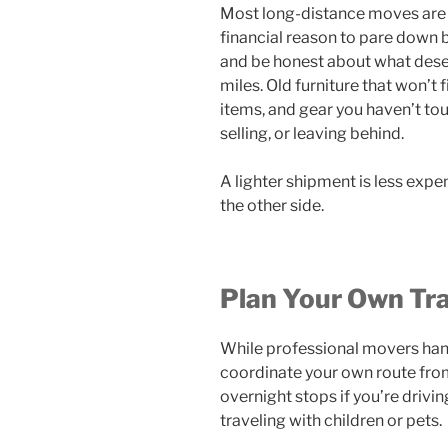
Most long-distance moves are p
financial reason to pare down
and be honest about what dese
miles. Old furniture that won’t 
items, and gear you haven’t tou
selling, or leaving behind.
A lighter shipment is less exp
the other side.
Plan Your Own Tra
While professional movers hand
coordinate your own route fro
overnight stops if you’re driving
traveling with children or pets.