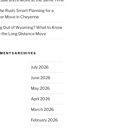
he Rush: Smart Planning for a
r Move in Cheyenne
g Out of Wyoming? What to Know
 the Long Distance Move
MMENTS
ARCHIVES
July 2026
June 2026
May 2026
April 2026
March 2026
February 2026