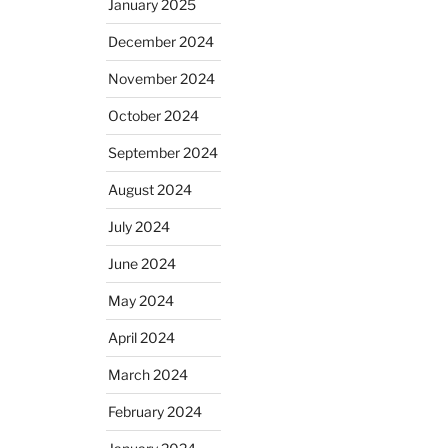
January 2025
December 2024
November 2024
October 2024
September 2024
August 2024
July 2024
June 2024
May 2024
April 2024
March 2024
February 2024