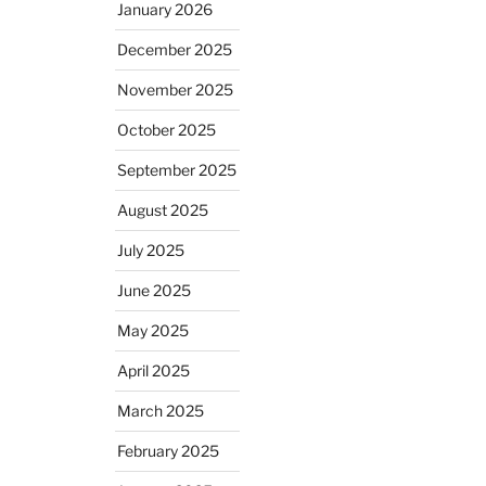
January 2026
December 2025
November 2025
October 2025
September 2025
August 2025
July 2025
June 2025
May 2025
April 2025
March 2025
February 2025