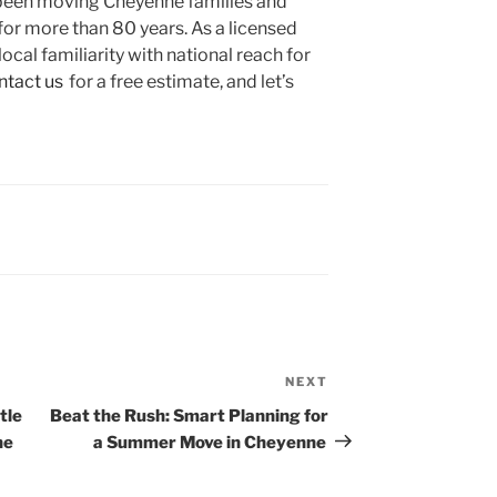
been moving Cheyenne families and
for more than 80 years. As a licensed
cal familiarity with national reach for
ntact us
for a free estimate, and let’s
Next
NEXT
Post
tle
Beat the Rush: Smart Planning for
he
a Summer Move in Cheyenne