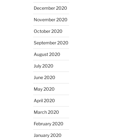
December 2020
November 2020
October 2020
September 2020
August 2020
July 2020
June 2020
May 2020
April 2020
March 2020
February 2020
January 2020