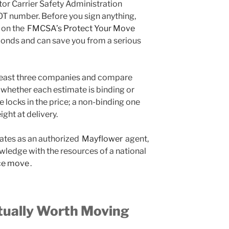
tor Carrier Safety Administration
T number. Before you sign anything,
 on the
FMCSA’s Protect Your Move
conds and can save you from a serious
 least three companies and compare
y whether each estimate is binding or
 locks in the price; a non-binding one
ght at delivery.
ates as an authorized
Mayflower
agent,
ledge with the resources of a national
ce move
.
tually Worth Moving