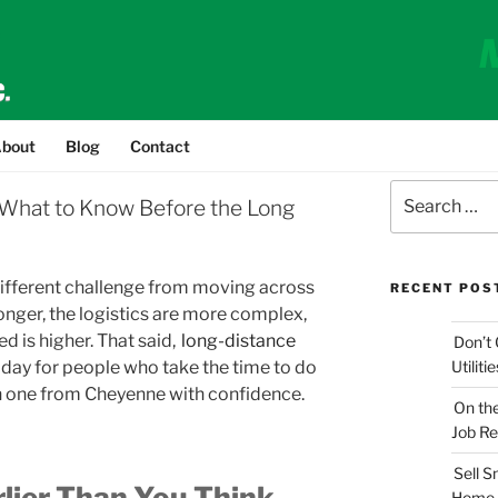
bout
Blog
Contact
Search
What to Know Before the Long
for:
 different challenge from moving across
RECENT POS
onger, the logistics are more complex,
d is higher. That said,
long-distance
Don’t 
day for people who take the time to do
Utilit
ch one from Cheyenne with confidence.
On th
Job Re
Sell 
rlier Than You Think
Home 