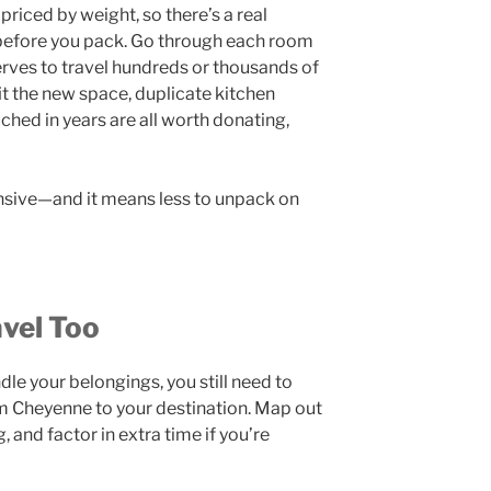
riced by weight, so there’s a real
 before you pack. Go through each room
rves to travel hundreds or thousands of
fit the new space, duplicate kitchen
ched in years are all worth donating,
ensive—and it means less to unpack on
vel Too
le your belongings, you still need to
m Cheyenne to your destination. Map out
, and factor in extra time if you’re