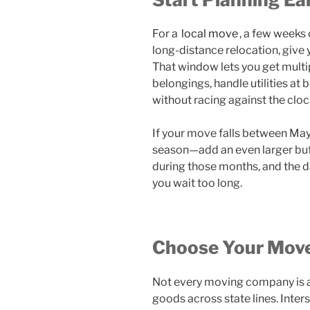
For a
local move
, a few weeks 
long-distance relocation, give 
That window lets you get multi
belongings, handle utilities at
without racing against the cloc
If your move falls between M
season—add an even larger bu
during those months, and the d
you wait too long.
Choose Your Move
Not every moving company is a
goods across state lines. Inter