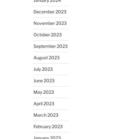
January 2024
December 2023
November 2023
October 2023
September 2023
August 2023
July 2023
June 2023
May 2023
April 2023
March 2023
February 2023
January 2023