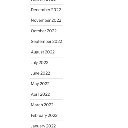
December 2022
November 2022
October 2022
September 2022
August 2022
July 2022
June 2022
May 2022
April 2022
March 2022
February 2022
January 2022