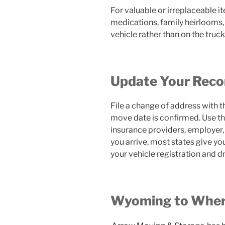
For valuable or irreplaceable
medications, family heirlooms,
vehicle rather than on the truck
Update Your Reco
File a change of address with t
move date is confirmed. Use th
insurance providers, employer, 
you arrive, most states give y
your vehicle registration and dr
Wyoming to Wher