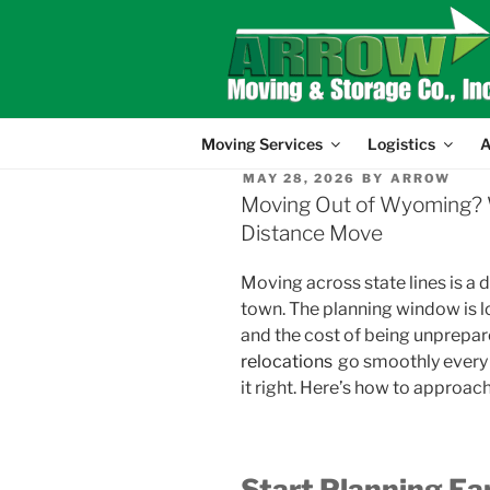
Skip
to
content
Moving Services
Logistics
A
POSTED
MAY 28, 2026
BY
ARROW
ON
Moving Out of Wyoming? 
Distance Move
Moving across state lines is a
town. The planning window is l
and the cost of being unprepare
relocations
go smoothly every 
it right. Here’s how to approa
Start Planning Ea