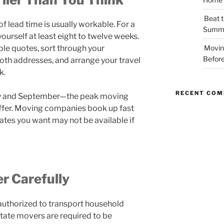
Beat t
of lead time is usually workable. For a
Summe
yourself at least eight to twelve weeks.
ple quotes, sort through your
Movin
Before
 both addresses, and arrange your travel
k.
RECENT CO
ay and September—the peak moving
ffer. Moving companies book up fast
ates you want may not be available if
r Carefully
uthorized to transport household
state movers are required to be