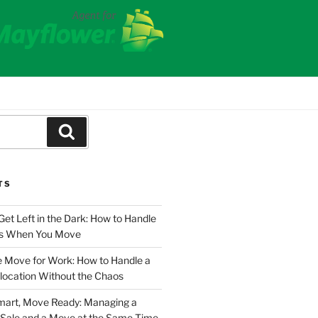
Search
TS
Get Left in the Dark: How to Handle
ies When You Move
e Move for Work: How to Handle a
location Without the Chaos
Smart, Move Ready: Managing a
Sale and a Move at the Same Time