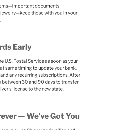
 items—important documents,
 jewelry—keep those with you in your
.
rds Early
he U.S. Postal Service as soon as your
at same timing to update your bank,
and any recurring subscriptions. After
ou between 30 and 90 days to transfer
iver’s license to the new state.
ever — We’ve Got You