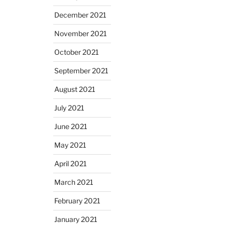
December 2021
November 2021
October 2021
September 2021
August 2021
July 2021
June 2021
May 2021
April 2021
March 2021
February 2021
January 2021