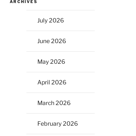
ARCHIVES
July 2026
June 2026
May 2026
April 2026
March 2026
February 2026