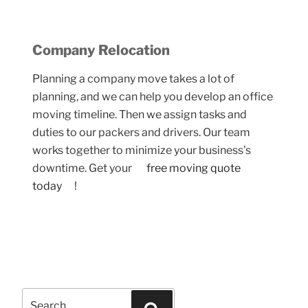
Company Relocation
Planning a company move takes a lot of
planning, and w
e can help you develop
an office
moving timeline. Then we assign tasks and
duties to our packers and drivers. Our team
works together to minimize your business’s
downtime. Get your
free moving quote
today
!
Search
Search