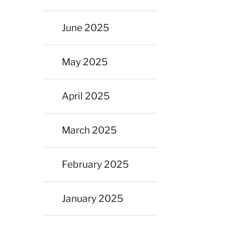
June 2025
May 2025
April 2025
March 2025
February 2025
January 2025