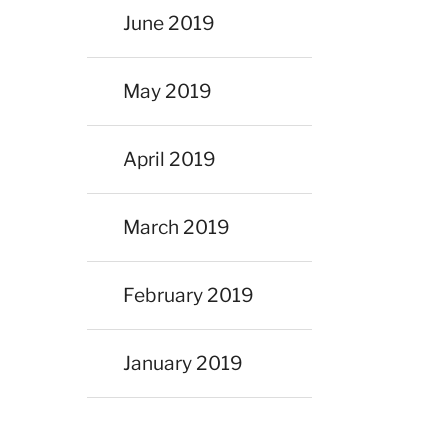
June 2019
May 2019
April 2019
March 2019
February 2019
January 2019