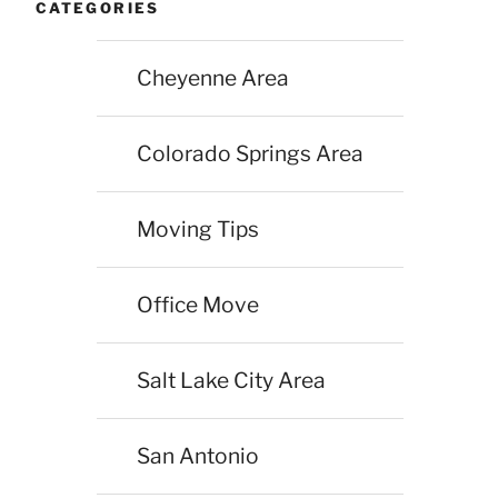
CATEGORIES
Cheyenne Area
Colorado Springs Area
Moving Tips
Office Move
Salt Lake City Area
San Antonio