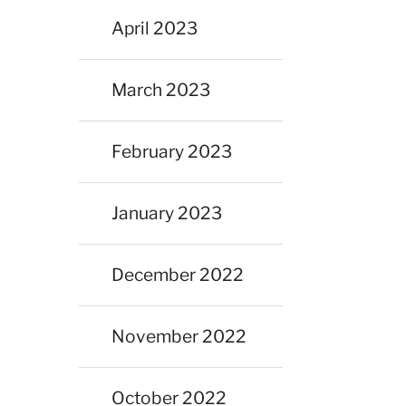
April 2023
March 2023
February 2023
January 2023
December 2022
November 2022
October 2022