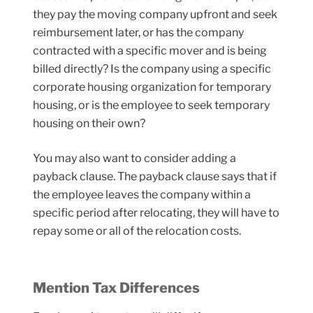
they pay the moving company upfront and seek
reimbursement later, or has the company
contracted with a specific mover and is being
billed directly? Is the company using a specific
corporate housing organization for temporary
housing, or is the employee to seek temporary
housing on their own?
You may also want to consider adding a
payback clause. The payback clause says that if
the employee leaves the company within a
specific period after relocating, they will have to
repay some or all of the relocation costs.
Mention Tax Differences