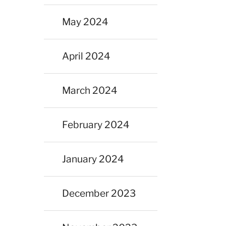
May 2024
April 2024
March 2024
February 2024
January 2024
December 2023