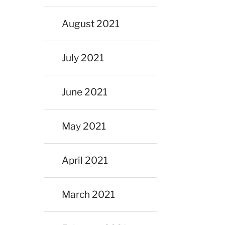
August 2021
July 2021
June 2021
May 2021
April 2021
March 2021