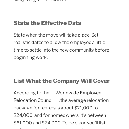
State the Effective Data
State when the move will take place. Set
realistic dates to allow the employee a little
time to settle into the new community before
beginning work.
List What the Company Will Cover
According to the
Worldwide Employee
Relocation Council
, the average relocation
package for renters is about $21,000 to
$24,000, and for homeowners, it’s between
$61,000 and $74,000. To be clear, you’ll list