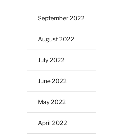
September 2022
August 2022
July 2022
June 2022
May 2022
April 2022