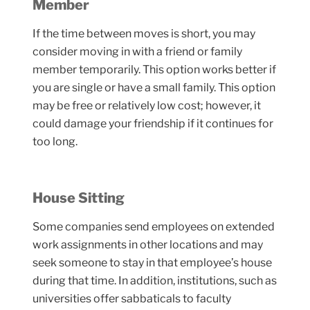
Member
If the time between moves is short, you may
consider moving in with a friend or family
member temporarily. This option works better if
you are single or have a small family. This option
may be free or relatively low cost; however, it
could damage your friendship if it continues for
too long.
House Sitting
Some companies send employees on extended
work assignments in other locations and may
seek someone to stay in that employee’s house
during that time. In addition, institutions, such as
universities offer sabbaticals to faculty