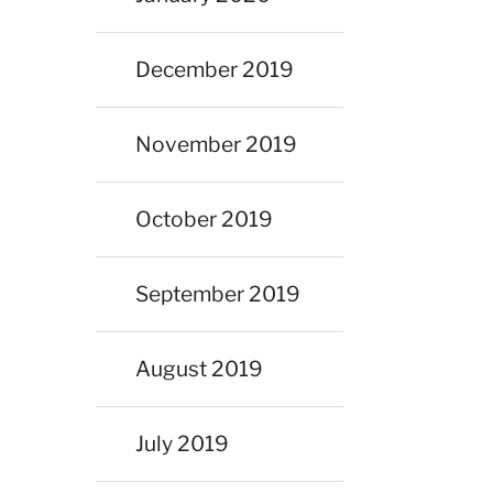
December 2019
November 2019
October 2019
September 2019
August 2019
July 2019