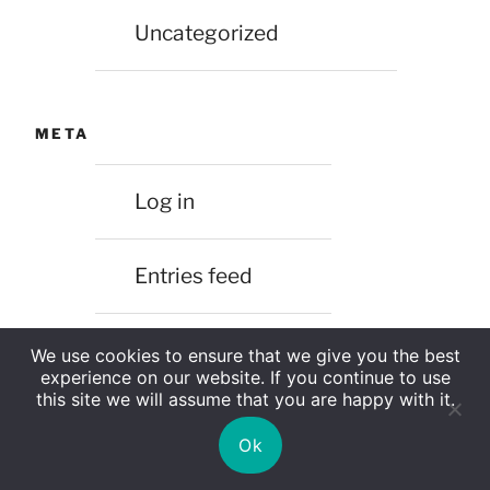
Uncategorized
META
Log in
Entries feed
Comments feed
We use cookies to ensure that we give you the best
experience on our website. If you continue to use
this site we will assume that you are happy with it.
WordPress.org
Ok