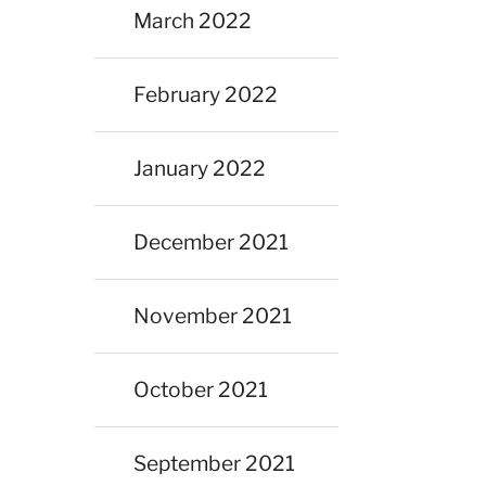
March 2022
February 2022
January 2022
December 2021
November 2021
October 2021
September 2021