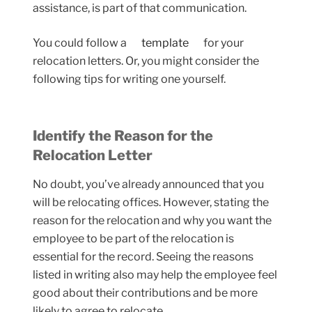
assistance, is part of that communication.
You could follow a
template
for your
relocation letters. Or, you might consider the
following tips for writing one yourself.
Identify the Reason for the
Relocation Letter
No doubt, you’ve already announced that you
will be relocating offices. However, stating the
reason for the relocation and why you want the
employee to be part of the relocation is
essential for the record. Seeing the reasons
listed in writing also may help the employee feel
good about their contributions and be more
likely to agree to relocate.