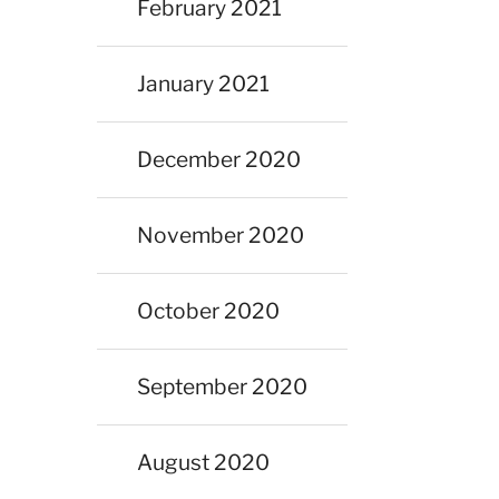
February 2021
January 2021
December 2020
November 2020
October 2020
September 2020
August 2020