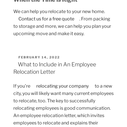
We can help you relocate to your new home.
Contact us for a free quote
. From packing
to storage and more, we can help you plan your
upcoming move and make it easy.
POSTED
FEBRUARY 14, 2022
ON
What to Include in An Employee
Relocation Letter
If you’re
relocating your company
to a new
city, you will likely want many current employees
to relocate, too. The key to successfully
relocating employees is good communication.
An employee relocation letter, which invites
employees to relocate and explains their