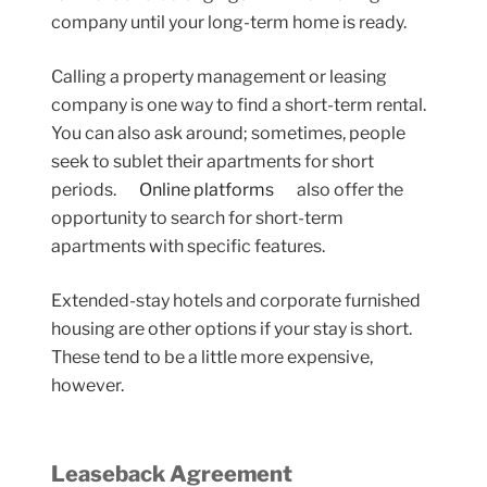
company until your long-term home is ready.
Calling a property management or leasing
company is one way to find a short-term rental.
You can also ask around; sometimes, people
seek to sublet their apartments for short
periods.
Online platforms
also offer the
opportunity to search for short-term
apartments with specific features.
Extended-stay hotels and corporate furnished
housing are other options if your stay is short.
These tend to be a little more expensive,
however.
Leaseback Agreement