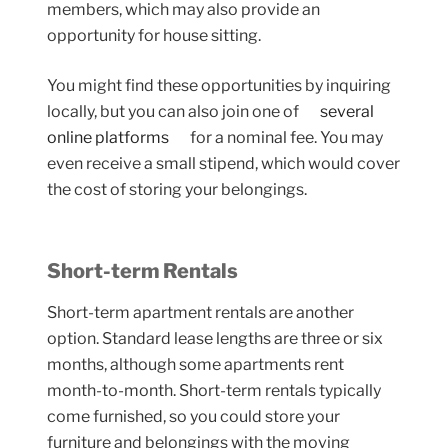
members, which may also provide an
opportunity for house sitting.
You might find these opportunities by inquiring
locally, but you can also join one of
several
online platforms
for a nominal fee. You may
even receive a small stipend, which would cover
the cost of storing your belongings.
Short-term Rentals
Short-term apartment rentals are another
option. Standard lease lengths are three or six
months, although some apartments rent
month-to-month. Short-term rentals typically
come furnished, so you could store your
furniture and belongings with the moving