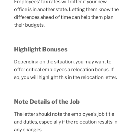
Employees’ tax rates will differ if your new
office is in another state. Letting them know the
differences ahead of time can help them plan
their budgets.
Highlight Bonuses
Depending on the situation, you may want to
offer critical employees a relocation bonus. If
so, you will highlight this in the relocation letter.
Note Details of the Job
The letter should note the employee’s job title
and duties, especially if the relocation results in
any changes.