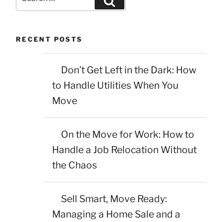
for:
RECENT POSTS
Don’t Get Left in the Dark: How
to Handle Utilities When You
Move
On the Move for Work: How to
Handle a Job Relocation Without
the Chaos
Sell Smart, Move Ready:
Managing a Home Sale and a