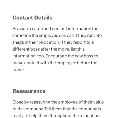
Contact Details
Provide a name and contact information for
someone the employee can call if they run into
snags in their relocation. If they report to a
different boss after the move, list this
information, too. Encourage the new boss to
make contact with the employee before the
move.
Reassurance
Close by reassuring the employee of their value
to the company. Tell them that the company is
ready to help them throughout the relocation.