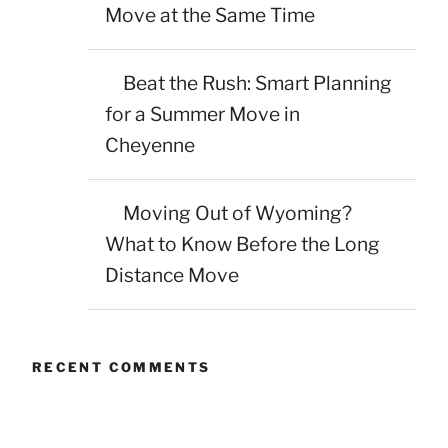
Move at the Same Time
Beat the Rush: Smart Planning
for a Summer Move in
Cheyenne
Moving Out of Wyoming?
What to Know Before the Long
Distance Move
RECENT COMMENTS