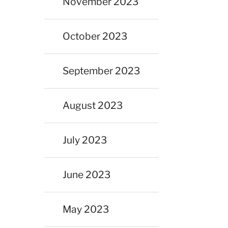
November 2023
October 2023
September 2023
August 2023
July 2023
June 2023
May 2023