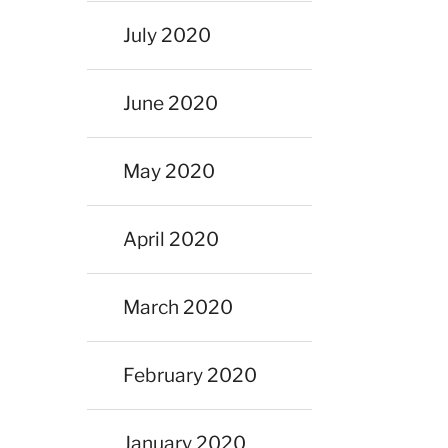
July 2020
June 2020
May 2020
April 2020
March 2020
February 2020
January 2020