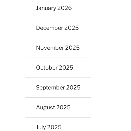
January 2026
December 2025
November 2025
October 2025
September 2025
August 2025
July 2025