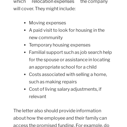
which
relocation expenses
the company
will cover. They might include:
Moving expenses
A paid visit to look for housing in the
new community
Temporary housing expenses
Familial support such as job search help
for the spouse or assistance in locating
an appropriate school for a child
Costs associated with selling a home,
such as making repairs
Cost of living salary adjustments, if
relevant
The letter also should provide information
about how the employee and their family can
access the promised funding. For example, do