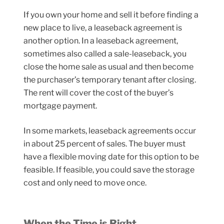
If you own your home and sell it before finding a
new place to live, a leaseback agreement is
another option. In a leaseback agreement,
sometimes also called a sale-leaseback, you
close the home sale as usual and then become
the purchaser’s temporary tenant after closing.
The rent will cover the cost of the buyer’s
mortgage payment.
In some markets, leaseback agreements occur
in about 25 percent of sales. The buyer must
have a flexible moving date for this option to be
feasible. If feasible, you could save the storage
cost and only need to move once.
When the Time is Right