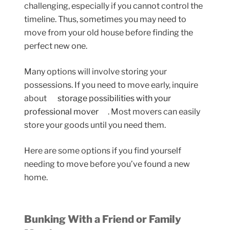
challenging, especially if you cannot control the
timeline. Thus, sometimes you may need to
move from your old house before finding the
perfect new one.
Many options will involve storing your
possessions. If you need to move early, inquire
about
storage possibilities with your
professional mover
. Most movers can easily
store your goods until you need them.
Here are some options if you find yourself
needing to move before you’ve found a new
home.
Bunking With a Friend or Family