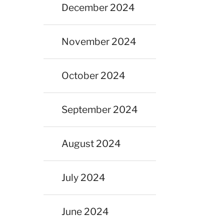
December 2024
November 2024
October 2024
September 2024
August 2024
July 2024
June 2024