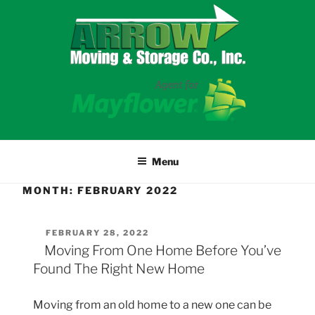
Skip
to
content
Menu
MONTH:
FEBRUARY 2022
POSTED
FEBRUARY 28, 2022
ON
Moving From One Home Before You’ve
Found The Right New Home
Moving from an old home to a new one can be