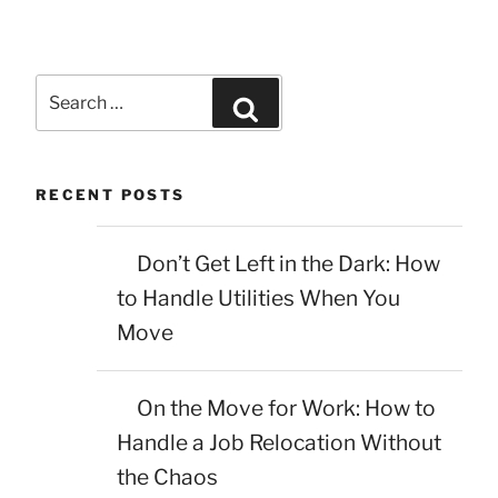
Search
Search
for:
RECENT POSTS
Don’t Get Left in the Dark: How
to Handle Utilities When You
Move
On the Move for Work: How to
Handle a Job Relocation Without
the Chaos