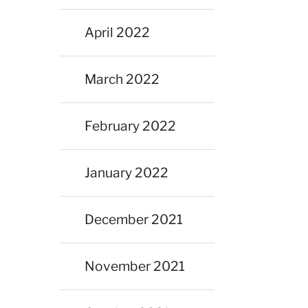
April 2022
March 2022
February 2022
January 2022
December 2021
November 2021