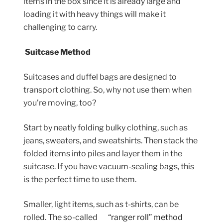
items in the box since it is already large and
loading it with heavy things will make it
challenging to carry.
Suitcase Method
Suitcases and duffel bags are designed to
transport clothing. So, why not use them when
you’re moving, too?
Start by neatly folding bulky clothing, such as
jeans, sweaters, and sweatshirts. Then stack the
folded items into piles and layer them in the
suitcase. If you have vacuum-sealing bags, this
is the perfect time to use them.
Smaller, light items, such as t-shirts, can be
rolled. The so-called
“ranger roll” method