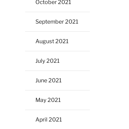
October 2021
September 2021
August 2021
July 2021
June 2021
May 2021
April 2021