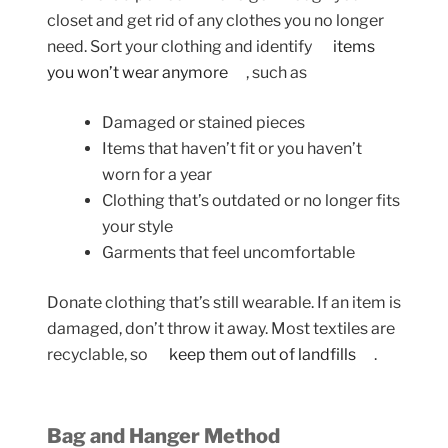
closet and get rid of any clothes you no longer
need. Sort your clothing and identify
items
you won’t wear anymore
, such as
Damaged or stained pieces
Items that haven’t fit or you haven’t
worn for a year
Clothing that’s outdated or no longer fits
your style
Garments that feel uncomfortable
Donate clothing that’s still wearable. If an item is
damaged, don’t throw it away. Most textiles are
recyclable, so
keep them out of landfills
.
Bag and Hanger Method