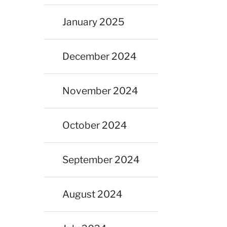
January 2025
December 2024
November 2024
October 2024
September 2024
August 2024