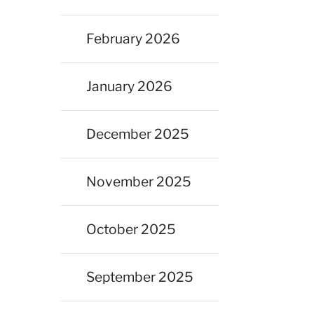
February 2026
January 2026
December 2025
November 2025
October 2025
September 2025