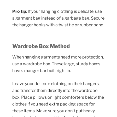
Pro tip
: If your hanging clothing is delicate, use
a garment bag instead of a garbage bag. Secure
the hanger hooks with a twist tie or rubber band.
Wardrobe Box Method
When hanging garments need more protection,
use a wardrobe box. These large, sturdy boxes
have a hanger bar built right in.
Leave your delicate clothing on their hangers,
and transfer them directly into the wardrobe
box. Place pillows or light comforters below the
clothes if you need extra packing space for
these items. Make sure you don’t put heavy