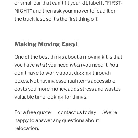
or small car that can’t fit your kit, label it “FIRST-
NIGHT” and then ask your mover to load it on
the truck last, so it’s the first thing off.
Making Moving Easy!
One of the best things about a moving kit is that
you have
what
you need
when
you need it. You
don’t have to worry about digging through
boxes. Not having essential items accessible
costs you more money, adds stress and wastes
valuable time looking for things.
For a free quote,
contact us today
. We’re
happy to answer any questions about
relocation.