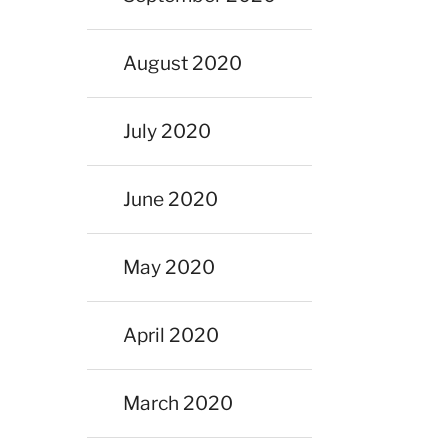
August 2020
July 2020
June 2020
May 2020
April 2020
March 2020