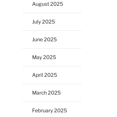
August 2025
July 2025
June 2025
May 2025
April 2025
March 2025
February 2025