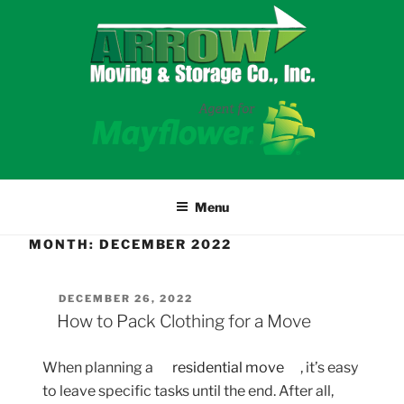
Skip
to
content
Menu
MONTH:
DECEMBER 2022
POSTED
DECEMBER 26, 2022
ON
How to Pack Clothing for a Move
When planning a
residential move
, it’s easy
to leave specific tasks until the end. After all,