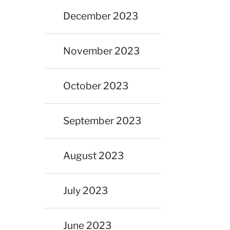
December 2023
November 2023
October 2023
September 2023
August 2023
July 2023
June 2023