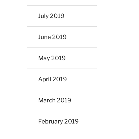
July 2019
June 2019
May 2019
April 2019
March 2019
February 2019