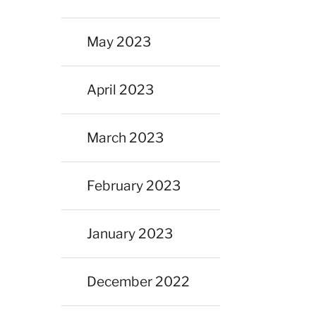
May 2023
April 2023
March 2023
February 2023
January 2023
December 2022