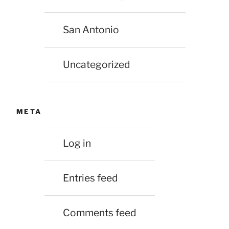
San Antonio
Uncategorized
META
Log in
Entries feed
Comments feed