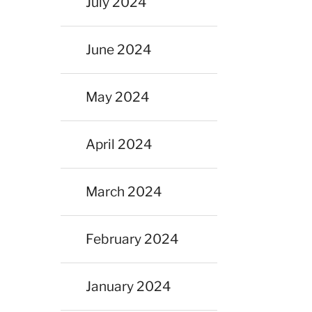
July 2024
June 2024
May 2024
April 2024
March 2024
February 2024
January 2024