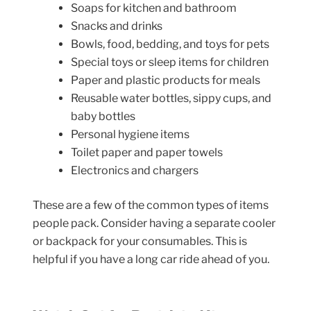
Soaps for kitchen and bathroom
Snacks and drinks
Bowls, food, bedding, and toys for pets
Special toys or sleep items for children
Paper and plastic products for meals
Reusable water bottles, sippy cups, and
baby bottles
Personal hygiene items
Toilet paper and paper towels
Electronics and chargers
These are a few of the common types of items
people pack. Consider having a separate cooler
or backpack for your consumables. This is
helpful if you have a long car ride ahead of you.