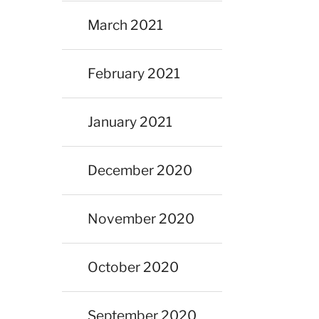
March 2021
February 2021
January 2021
December 2020
November 2020
October 2020
September 2020