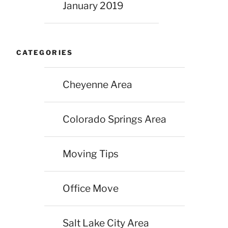
January 2019
CATEGORIES
Cheyenne Area
Colorado Springs Area
Moving Tips
Office Move
Salt Lake City Area