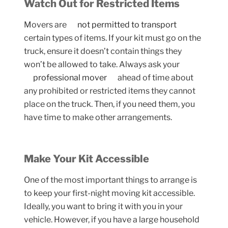
Watch Out for Restricted Items
Movers are
not permitted to transport
certain types of items. If your kit must go on the
truck, ensure it doesn’t contain things they
won’t be allowed to take. Always ask your
professional mover
ahead of time about
any prohibited or restricted items they cannot
place on the truck. Then, if you need them, you
have time to make other arrangements.
Make Your Kit Accessible
One of the most important things to arrange is
to keep your first-night moving kit accessible.
Ideally, you want to bring it with you in your
vehicle. However, if you have a large household