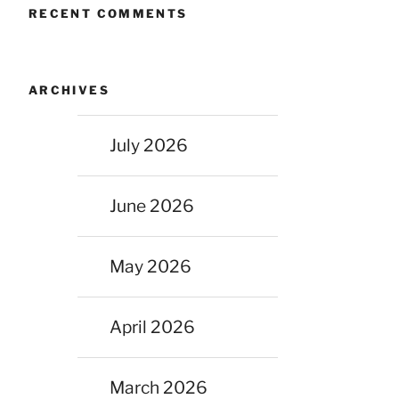
RECENT COMMENTS
ARCHIVES
July 2026
June 2026
May 2026
April 2026
March 2026