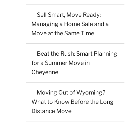
Sell Smart, Move Ready:
Managing a Home Sale and a
Move at the Same Time
Beat the Rush: Smart Planning
for a Summer Move in
Cheyenne
Moving Out of Wyoming?
What to Know Before the Long
Distance Move