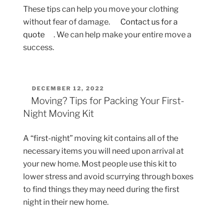
These tips can help you move your clothing
without fear of damage.
Contact us for a
quote
. We can help make your entire move a
success.
POSTED
DECEMBER 12, 2022
ON
Moving? Tips for Packing Your First-
Night Moving Kit
A “first-night” moving kit contains all of the
necessary items you will need upon arrival at
your new home. Most people use this kit to
lower stress and avoid scurrying through boxes
to find things they may need during the first
night in their new home.