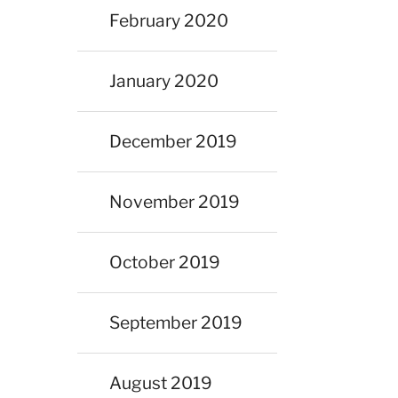
February 2020
January 2020
December 2019
November 2019
October 2019
September 2019
August 2019