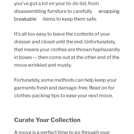
you’ve got a lot on your to-do list, from
disassembling furniture to carefully
wrapping
breakable
items to keep them safe.
It’s all too easy to leave the contents of your
dresser and closet until the end. Unfortunately,
that means your clothes are thrown haphazardly
in boxes — then come out at the other end of the
move wrinkled and musty.
Fortunately, some methods can help keep your
garments fresh and damage-free. Read on for
clothes-packing tips to ease your next move.
Curate Your Collection
A move is a perfect time to go through your