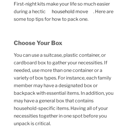
First-night kits make your life so much easier
during a hectic
household move
. Here are
some top tips for how to pack one.
Choose Your Box
You can use a suitcase, plastic container, or
cardboard box to gather your necessities. If
needed, use more than one container or a
variety of box types. For instance, each family
member may have a designated box or
backpack with essential items. In addition, you
may have a general box that contains
household-specific items. Having all of your
necessities together in one spot before you
unpack is critical.