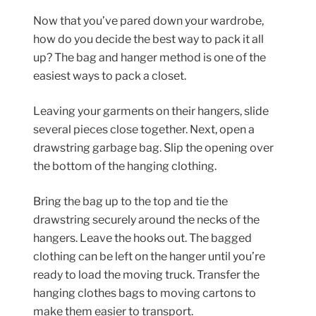
Now that you’ve pared down your wardrobe,
how do you decide the best way to pack it all
up? The bag and hanger method is one of the
easiest ways to pack a closet.
Leaving your garments on their hangers, slide
several pieces close together. Next, open a
drawstring garbage bag. Slip the opening over
the bottom of the hanging clothing.
Bring the bag up to the top and tie the
drawstring securely around the necks of the
hangers. Leave the hooks out. The bagged
clothing can be left on the hanger until you’re
ready to load the moving truck. Transfer the
hanging clothes bags to moving cartons to
make them easier to transport.