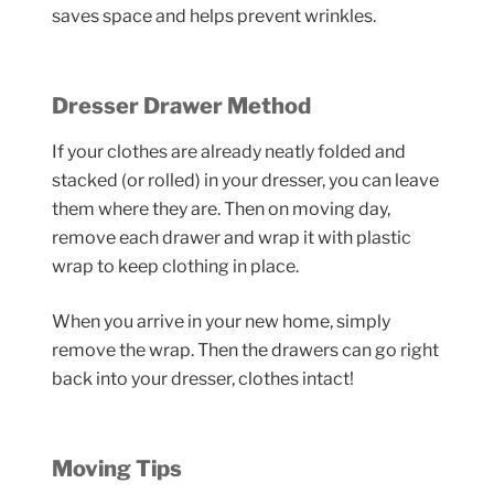
saves space and helps prevent wrinkles.
Dresser Drawer Method
If your clothes are already neatly folded and
stacked (or rolled) in your dresser, you can leave
them where they are. Then on moving day,
remove each drawer and wrap it with plastic
wrap to keep clothing in place.
When you arrive in your new home, simply
remove the wrap. Then the drawers can go right
back into your dresser, clothes intact!
Moving Tips