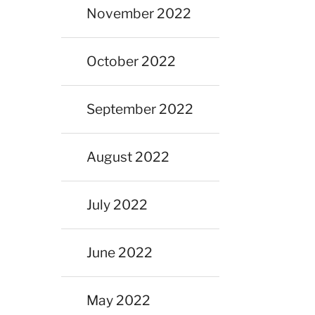
November 2022
October 2022
September 2022
August 2022
July 2022
June 2022
May 2022