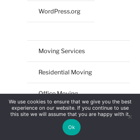
WordPress.org
Moving Services
Residential Moving
Office Moving
We use cookies to ensure that we give you the best
experience on our website. If you continue to use
this site we will assume that you are happy with it.
Corporate Moving
Ok
International Moving