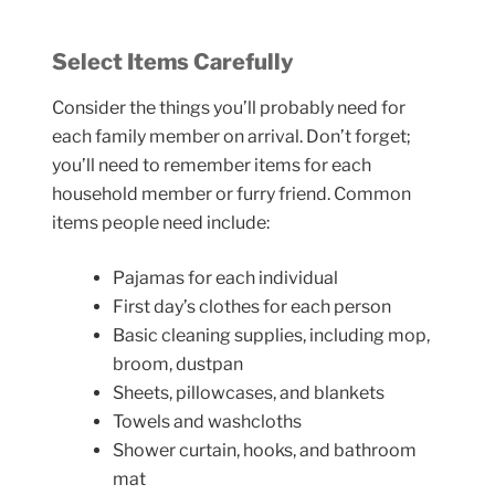
Select Items Carefully
Consider the things you’ll probably need for
each family member on arrival. Don’t forget;
you’ll need to remember items for each
household member or furry friend. Common
items people need include:
Pajamas for each individual
First day’s clothes for each person
Basic cleaning supplies, including mop,
broom, dustpan
Sheets, pillowcases, and blankets
Towels and washcloths
Shower curtain, hooks, and bathroom
mat