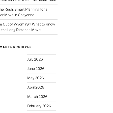
he Rush: Smart Planning for a
r Move in Cheyenne
g Out of Wyoming? What to Know
 the Long Distance Move
MMENTS
ARCHIVES
July 2026
June 2026
May 2026
April 2026
March 2026
February 2026