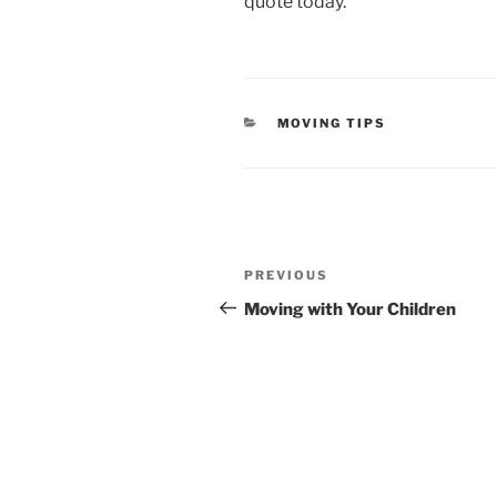
quote today.
CATEGORIES
MOVING TIPS
Post
Previous
navigation
PREVIOUS
Post
Moving with Your Children