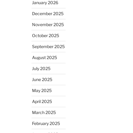
January 2026
December 2025
November 2025
October 2025
September 2025
August 2025
July 2025
June 2025
May 2025
April 2025
March 2025
February 2025