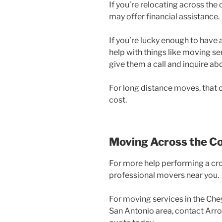
If you’re relocating across th
may offer financial assistance.
If you’re lucky enough to have 
help with things like moving serv
give them a call and inquire a
For long distance moves, that c
cost.
Moving Across the C
For more help performing a cro
professional movers near you.
For moving services in the Che
San Antonio area, contact Arr