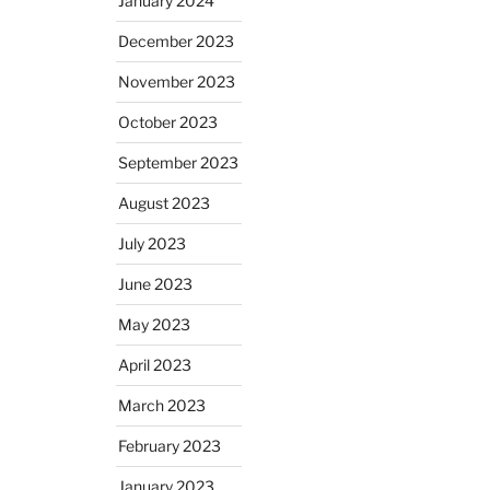
January 2024
December 2023
November 2023
October 2023
September 2023
August 2023
July 2023
June 2023
May 2023
April 2023
March 2023
February 2023
January 2023