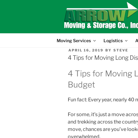
Skip
to
content
Moving Services
Logistics
A
POSTED
APRIL 16, 2019
BY
STEVE
ON
4 Tips for Moving Long Di
4 Tips for Moving 
Budget
Fun fact: Every year, nearly 40
For some, it’s just a move acro
and trekking across the country
move, chances are you’ve looked
overwhelmed.