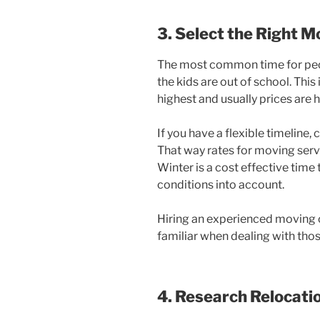
3. Select the Right 
The most common time for peo
the kids are out of school. Thi
highest and usually prices are h
If you have a flexible timeline,
That way rates for moving serv
Winter is a cost effective time
conditions into account.
Hiring an experienced moving c
familiar when dealing with tho
4. Research Relocat