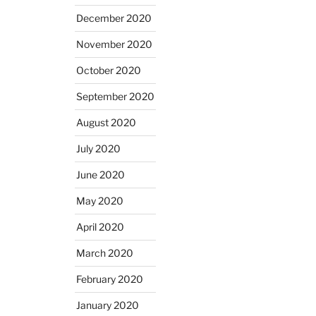
December 2020
November 2020
October 2020
September 2020
August 2020
July 2020
June 2020
May 2020
April 2020
March 2020
February 2020
January 2020