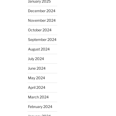
January 2025
December 2024
November 2024
October 2024
September 2024
August 2024
July 2024
June 2024
May 2024
April 2024
March 2024
February 2024