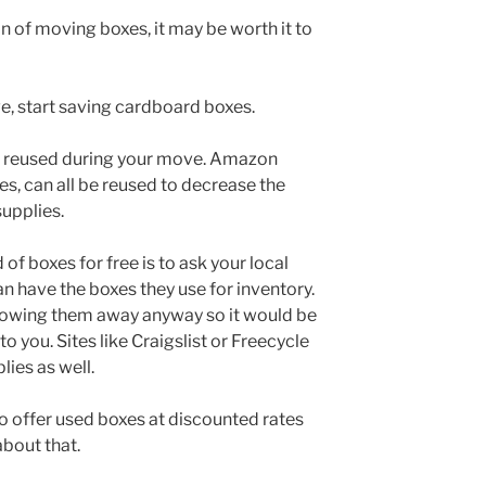
n of moving boxes, it may be worth it to
, start saving cardboard boxes.
e reused during your move. Amazon
es, can all be reused to decrease the
upplies.
of boxes for free is to ask your local
can have the boxes they use for inventory.
hrowing them away anyway so it would be
o you. Sites like Craigslist or Freecycle
lies as well.
offer used boxes at discounted rates
about that.