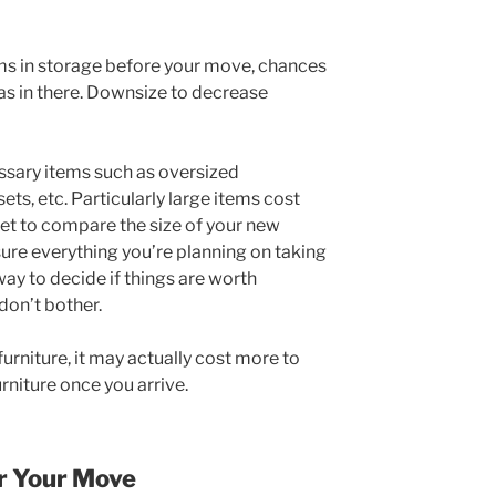
tems in storage before your move, chances
s in there. Downsize to decrease
ssary items such as oversized
ets, etc. Particularly large items cost
get to compare the size of your new
re everything you’re planning on taking
 way to decide if things are worth
, don’t bother.
furniture, it may actually cost more to
rniture once you arrive.
or Your Move