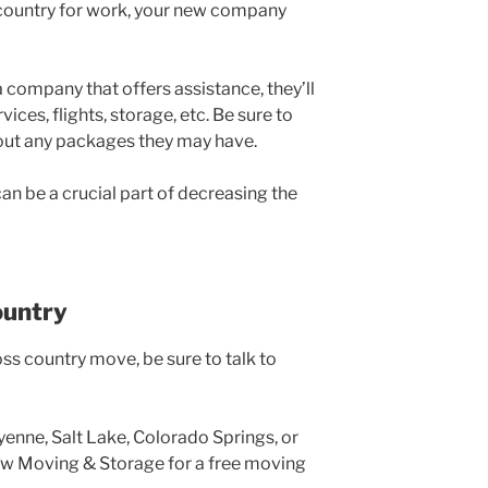
e country for work, your new company
a company that offers assistance, they’ll
ices, flights, storage, etc. Be sure to
bout any packages they may have.
an be a crucial part of decreasing the
ountry
ss country move, be sure to talk to
yenne, Salt Lake, Colorado Springs, or
ow Moving & Storage for a free moving