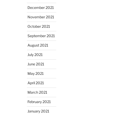
December 2021
November 2021
October 2021
September 2021
August 2021
July 2021
June 2021
May 2021
April 2021
March 2021
February 2021
January 2021