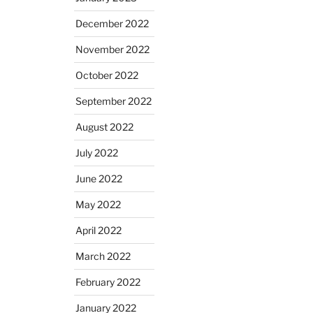
December 2022
November 2022
October 2022
September 2022
August 2022
July 2022
June 2022
May 2022
April 2022
March 2022
February 2022
January 2022