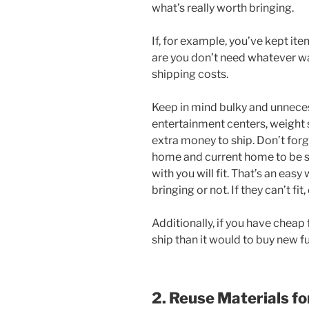
what’s really worth bringing.
If, for example, you’ve kept i
are you don’t need whatever wa
shipping costs.
Keep in mind bulky and unnece
entertainment centers, weight s
extra money to ship. Don’t for
home and current home to be su
with you will fit. That’s an easy
bringing or not. If they can’t fit
Additionally, if you have cheap 
ship than it would to buy new fu
2. Reuse Materials f