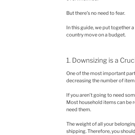
But there’s no need to fear.
In this guide, we put together a
country move on a budget.
1. Downsizing is a Cruc
One of the most important part
decreasing the number of items
If you aren’t going to need som
Most household items can be rep
need them.
The weight of all your belonging
shipping. Therefore, you should