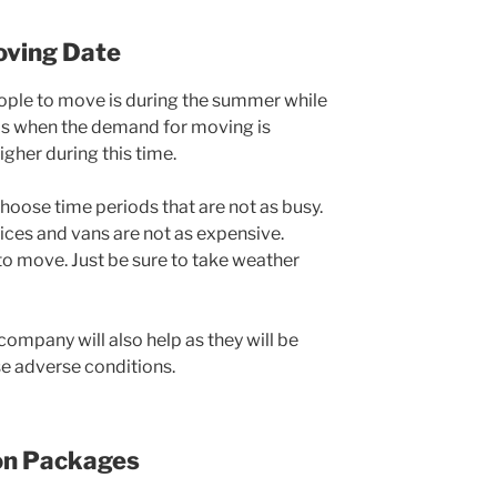
Moving Date
ple to move is during the summer while
s is when the demand for moving is
igher during this time.
 choose time periods that are not as busy.
ices and vans are not as expensive.
 to move. Just be sure to take weather
ompany will also help as they will be
se adverse conditions.
ion Packages