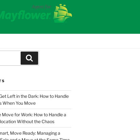
Search
TS
Get Left in the Dark: How to Handle
ies When You Move
e Move for Work: How to Handle a
location Without the Chaos
Smart, Move Ready: Managing a
Sale and a Move at the Same Time