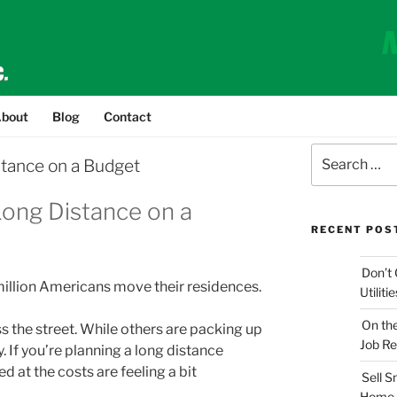
bout
Blog
Contact
Search
stance on a Budget
for:
Long Distance on a
RECENT POS
Don’t 
 million Americans move their residences.
Utilit
On th
ss the street. While others are packing up
Job Re
. If you’re planning a long distance
 at the costs are feeling a bit
Sell 
Home 