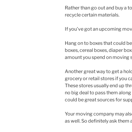
Rather than go out and buy a to
recycle certain materials.
If you’ve got an upcoming move
Hang on to boxes that could b
boxes, cereal boxes, diaper box
amount you spend on moving s
Another great way to get a hold 
grocery or retail stores if you 
These stores usually end up t
no big deal to pass them along t
could be great sources for supp
Your moving company may also 
as well. So definitely ask them 