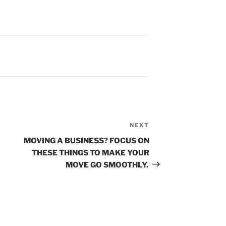
Next
NEXT
Post
MOVING A BUSINESS? FOCUS ON
THESE THINGS TO MAKE YOUR
MOVE GO SMOOTHLY.