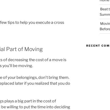
Beat t
Summe
 few tips to help you execute a cross
Movin
Before
RECENT CO
ial Part of Moving
s of decreasing the cost of a move is
 you’ll be moving.
e of your belongings, don’t bring them.
laced later if you realized that you do
s plays a big part in the cost of
 be willing to put the time into deciding